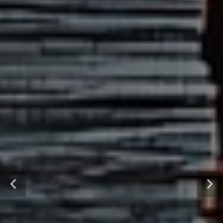
DIGITAL SUPPLY CHAIN
READ OUR WHITEPAPER